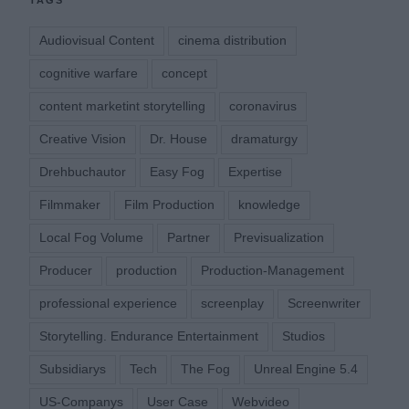
TAGS
Audiovisual Content
cinema distribution
cognitive warfare
concept
content marketint storytelling
coronavirus
Creative Vision
Dr. House
dramaturgy
Drehbuchautor
Easy Fog
Expertise
Filmmaker
Film Production
knowledge
Local Fog Volume
Partner
Previsualization
Producer
production
Production-Management
professional experience
screenplay
Screenwriter
Storytelling. Endurance Entertainment
Studios
Subsidiarys
Tech
The Fog
Unreal Engine 5.4
US-Companys
User Case
Webvideo