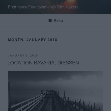
Skip
Endurance Entertainment® Film Makers
to
content
Menu
MONTH:
JANUARY 2018
POSTED
JANUARY 3, 2018
ON
LOCATION BAVARIA, DIESSEN