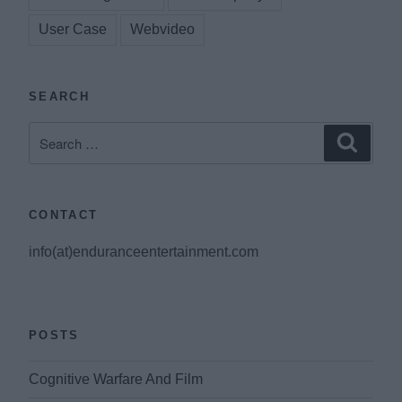
User Case
Webvideo
SEARCH
Search
Search
for:
CONTACT
info(at)enduranceentertainment.com
POSTS
Cognitive Warfare And Film