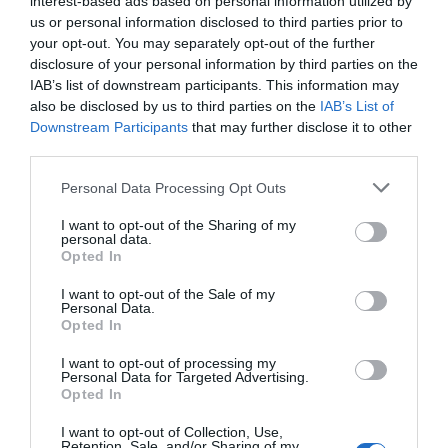
interest-based ads based on personal information utilized by
us or personal information disclosed to third parties prior to
Audiovisual Content Producer
your opt-out. You may separately opt-out of the further
Audiovisual Content Producer
disclosure of your personal information by third parties on the
IAB’s list of downstream participants. This information may
Editorial Content
also be disclosed by us to third parties on the
IAB’s List of
Downstream Participants
that may further disclose it to other
Endurance Entertainment GmbH
third parties.
AUDIOVISUAL STRATEGIC COMMUNICATION
Personal Data Processing Opt Outs
I want to opt-out of the Sharing of my
CINEMA FILM
personal data.
Opted In
Contact Us
I want to opt-out of the Sale of my
Personal Data.
Cookie Policy
Opted In
DATA PROTECTION /
I want to opt-out of processing my
DATENSCHUTZERKLÄRUNG
Personal Data for Targeted Advertising.
Opted In
DIGITAL PROJECTS
I want to opt-out of Collection, Use,
Retention, Sale, and/or Sharing of my