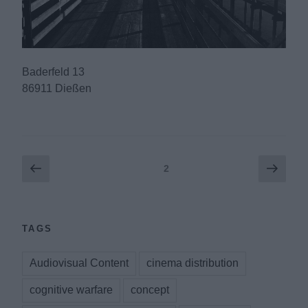
Baderfeld 13
86911 Dießen
Posts
Previous
Next
Page
2
page
page
pagination
TAGS
Audiovisual Content
cinema distribution
cognitive warfare
concept