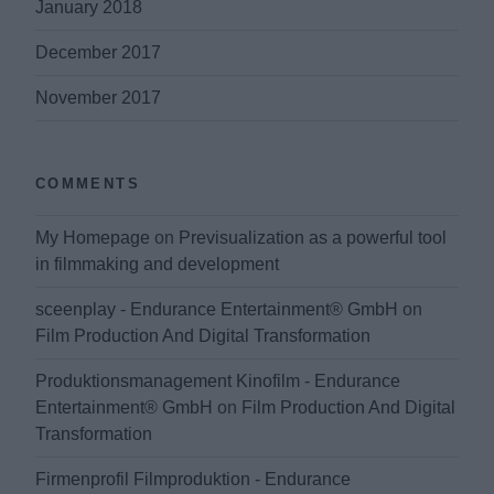
January 2018
December 2017
November 2017
COMMENTS
My Homepage
on
Previsualization as a powerful tool
in filmmaking and development
sceenplay - Endurance Entertainment® GmbH
on
Film Production And Digital Transformation
Produktionsmanagement Kinofilm - Endurance
Entertainment® GmbH
on
Film Production And Digital
Transformation
Firmenprofil Filmproduktion - Endurance