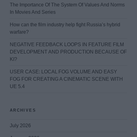
The Importance Of The System Of Values And Norms
In Movies And Series
How can the film industry help fight Russia’s hybrid
warfare?
NEGATIVE FEEDBACK LOOPS IN FEATURE FILM
DEVELOPMENT AND PRODUCTION BECAUSE OF
KI?
USER CASE: LOCAL FOG VOLUME AND EASY
FOG FOR CREATING A CINEMATIC SCENE WITH
UE 5.4
ARCHIVES
July 2026