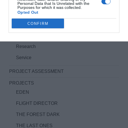
FEATURE FILM PROJECTS
Personal Data that Is Unrelated with the
Purposes for which it was collected.
Opted Out
IMPRINT/IMPRESSUM
CONFIRM
PRODUCT AND SERVICES IN FILMPRODUCTION
Film Aquisition/Coproduction Management
Research
Service
PROJECT ASSESSMENT
PROJECTS
EDEN
FLIGHT DIRECTOR
THE FOREST DARK
THE LAST ONES