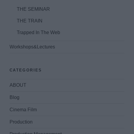
THE SEMINAR
THE TRAIN
Trapped In The Web
Workshops&Lectures
CATEGORIES
ABOUT
Blog
Cinema Film
Production