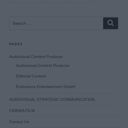
Search
Search
for:
PAGES
Audiovisual Content Producer
Audiovisual Content Producer
Editorial Content
Endurance Entertainment GmbH
AUDIOVISUAL STRATEGIC COMMUNICATION
CINEMA FILM
Contact Us