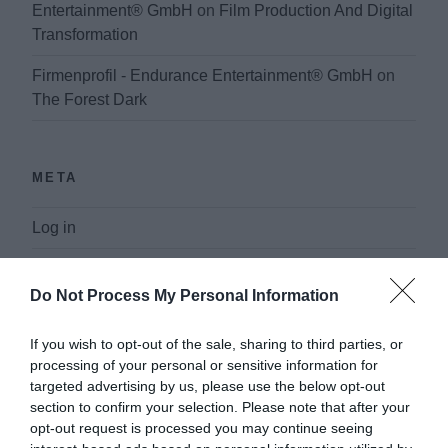
Entertainment® GmbH
on
Film Production And Digital
Transformation
Firmenprofil - Endurance Entertainment® GmbH
on
The Forest Dark
META
Log in
Entries feed
Do Not Process My Personal Information
Comments feed
If you wish to opt-out of the sale, sharing to third parties, or
WordPress.org
processing of your personal or sensitive information for
targeted advertising by us, please use the below opt-out
section to confirm your selection. Please note that after your
opt-out request is processed you may continue seeing
PAGES