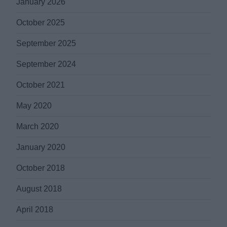
January 2026
October 2025
September 2025
September 2024
October 2021
May 2020
March 2020
January 2020
October 2018
August 2018
April 2018