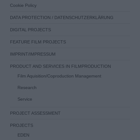
Cookie Policy
DATA PROTECTION / DATENSCHUTZERKLÄRUNG
DIGITAL PROJECTS
FEATURE FILM PROJECTS
IMPRINT/IMPRESSUM
PRODUCT AND SERVICES IN FILMPRODUCTION
Film Aquisition/Coproduction Management
Research
Service
PROJECT ASSESSMENT
PROJECTS
EDEN