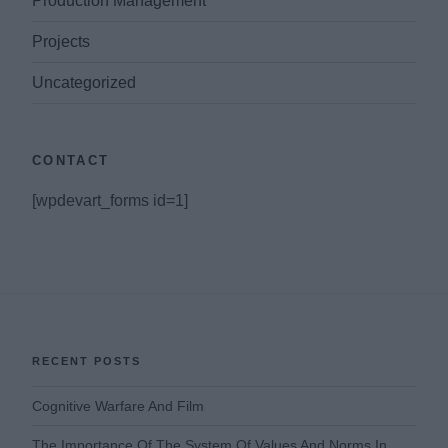
Production Management
Projects
Uncategorized
CONTACT
[wpdevart_forms id=1]
RECENT POSTS
Cognitive Warfare And Film
The Importance Of The System Of Values And Norms In