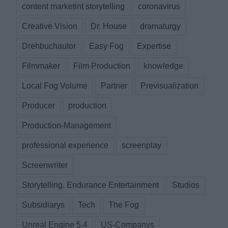
content marketint storytelling
coronavirus
Creative Vision
Dr. House
dramaturgy
Drehbuchautor
Easy Fog
Expertise
Filmmaker
Film Production
knowledge
Local Fog Volume
Partner
Previsualization
Producer
production
Production-Management
professional experience
screenplay
Screenwriter
Storytelling. Endurance Entertainment
Studios
Subsidiarys
Tech
The Fog
Unreal Engine 5.4
US-Companys