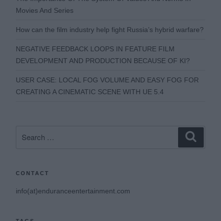
Movies And Series
How can the film industry help fight Russia’s hybrid warfare?
NEGATIVE FEEDBACK LOOPS IN FEATURE FILM
DEVELOPMENT AND PRODUCTION BECAUSE OF KI?
USER CASE: LOCAL FOG VOLUME AND EASY FOG FOR
CREATING A CINEMATIC SCENE WITH UE 5.4
Search
Search
for:
CONTACT
info(at)enduranceentertainment.com