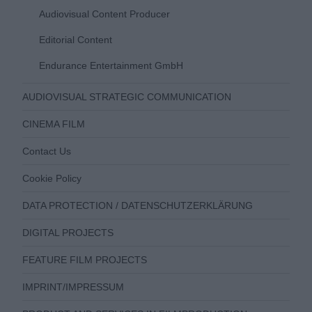
Audiovisual Content Producer
Editorial Content
Endurance Entertainment GmbH
AUDIOVISUAL STRATEGIC COMMUNICATION
CINEMA FILM
Contact Us
Cookie Policy
DATA PROTECTION / DATENSCHUTZERKLÄRUNG
DIGITAL PROJECTS
FEATURE FILM PROJECTS
IMPRINT/IMPRESSUM