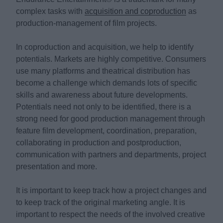
complex tasks with
acquisition and coproduction
as
production-management of film projects.
In coproduction and acquisition, we help to identify
potentials. Markets are highly competitive. Consumers
use many platforms and theatrical distribution has
become a challenge which demands lots of specific
skills and awareness about future developments.
Potentials need not only to be identified, there is a
strong need for good production management through
feature film development, coordination, preparation,
collaborating in production and postproduction,
communication with partners and departments, project
presentation and more.
It is important to keep track how a project changes and
to keep track of the original marketing angle. It is
important to respect the needs of the involved creative