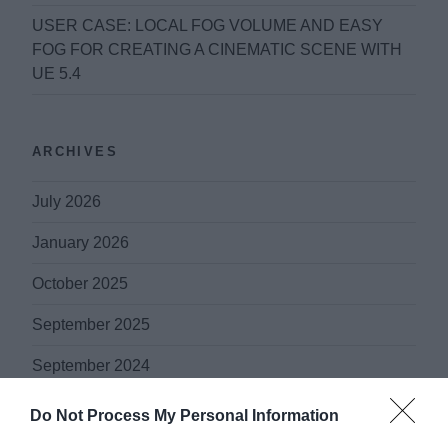
USER CASE: LOCAL FOG VOLUME AND EASY
FOG FOR CREATING A CINEMATIC SCENE WITH
UE 5.4
ARCHIVES
July 2026
January 2026
October 2025
September 2025
September 2024
October 2021
Do Not Process My Personal Information
May 2020