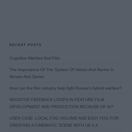
RECENT POSTS
Cognitive Warfare And Film
The Importance Of The System Of Values And Norms In
Movies And Series
How can the film industry help fight Russia’s hybrid warfare?
NEGATIVE FEEDBACK LOOPS IN FEATURE FILM
DEVELOPMENT AND PRODUCTION BECAUSE OF KI?
USER CASE: LOCAL FOG VOLUME AND EASY FOG FOR
CREATING A CINEMATIC SCENE WITH UE 5.4