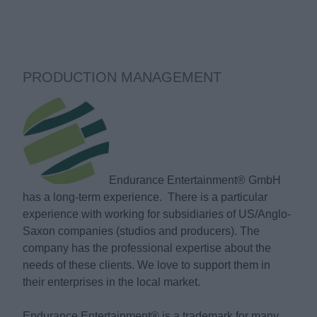
PRODUCTION MANAGEMENT
Endurance Entertainment® GmbH
has a long-term experience. There is a particular
experience with working for subsidiaries of US/Anglo-
Saxon companies (studios and producers). The
company has the professional expertise about the
needs of these clients. We love to support them in
their enterprises in the local market.
Endurance Entertainment® is a trademark for many