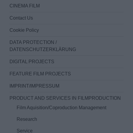
CINEMA FILM
Contact Us
Cookie Policy
DATA PROTECTION /
DATENSCHUTZERKLÄRUNG
DIGITAL PROJECTS
FEATURE FILM PROJECTS
IMPRINT/IMPRESSUM
PRODUCT AND SERVICES IN FILMPRODUCTION
Film Aquisition/Coproduction Management
Research
Service