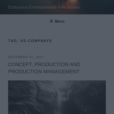
Skip
Endurance Entertainment® Film Makers
to
content
Menu
TAG:
US-COMPANYS
POSTED
DECEMBER 31, 2017
ON
CONCEPT, PRODUCTION AND
PRODUCTION MANAGEMENT