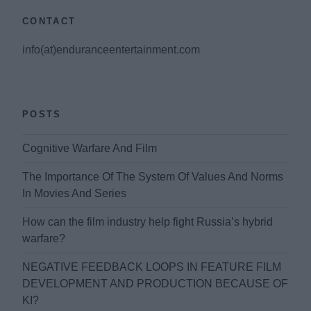
CONTACT
info(at)enduranceentertainment.com
POSTS
Cognitive Warfare And Film
The Importance Of The System Of Values And Norms
In Movies And Series
How can the film industry help fight Russia’s hybrid
warfare?
NEGATIVE FEEDBACK LOOPS IN FEATURE FILM
DEVELOPMENT AND PRODUCTION BECAUSE OF
KI?