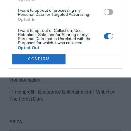
My Homepage
on
Previsualization as a powerful tool
in filmmaking and development
I want to opt-out of processing my
Personal Data for Targeted Advertising.
Opted In
sceenplay - Endurance Entertainment® GmbH
on
Film Production And Digital Transformation
I want to opt-out of Collection, Use,
Retention, Sale, and/or Sharing of my
Personal Data that Is Unrelated with the
Produktionsmanagement Kinofilm - Endurance
Purposes for which it was collected.
Entertainment® GmbH
on
Film Production And Digital
Opted Out
Transformation
CONFIRM
Firmenprofil Filmproduktion - Endurance
Entertainment® GmbH
on
Film Production And Digital
Transformation
Firmenprofil - Endurance Entertainment® GmbH
on
The Forest Dark
META