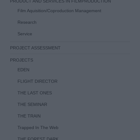
PRODUCT AND SERVICES IN FILMPRODUCTION
Film Aquisition/Coproduction Management
Research
Service
PROJECT ASSESSMENT
PROJECTS
EDEN
FLIGHT DIRECTOR
THE LAST ONES
THE SEMINAR
THE TRAIN
Trapped In The Web
THE FOREST DARK