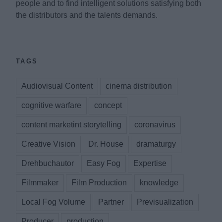
people and to find intelligent solutions satisfying both
the distributors and the talents demands.
TAGS
Audiovisual Content
cinema distribution
cognitive warfare
concept
content marketint storytelling
coronavirus
Creative Vision
Dr. House
dramaturgy
Drehbuchautor
Easy Fog
Expertise
Filmmaker
Film Production
knowledge
Local Fog Volume
Partner
Previsualization
Producer
production