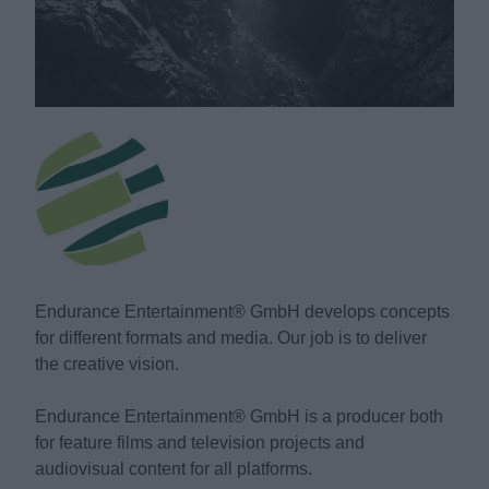
Endurance Entertainment® GmbH develops concepts
for different formats and media. Our job is to deliver
the creative vision.
Endurance Entertainment® GmbH is a producer both
for feature films and television projects and
audiovisual content for all platforms.