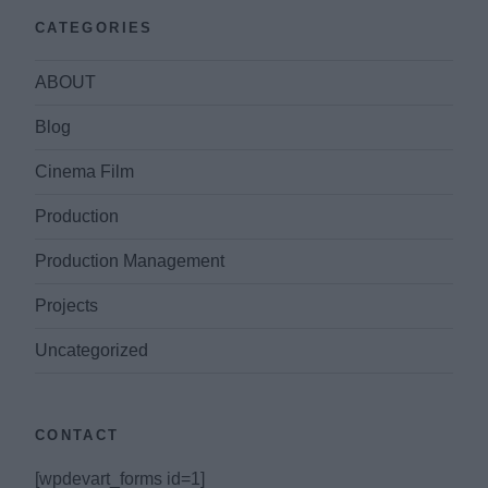
CATEGORIES
ABOUT
Blog
Cinema Film
Production
Production Management
Projects
Uncategorized
CONTACT
[wpdevart_forms id=1]