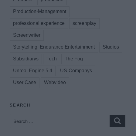
Production-Management
professional experience
screenplay
Screenwriter
Storytelling. Endurance Entertainment
Studios
Subsidiarys
Tech
The Fog
Unreal Engine 5.4
US-Companys
User Case
Webvideo
SEARCH
Search
Search
for: