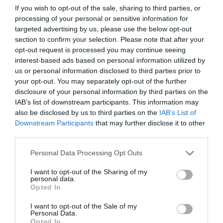
If you wish to opt-out of the sale, sharing to third parties, or
processing of your personal or sensitive information for
March 2020
targeted advertising by us, please use the below opt-out
section to confirm your selection. Please note that after your
January 2020
opt-out request is processed you may continue seeing
interest-based ads based on personal information utilized by
October 2018
us or personal information disclosed to third parties prior to
your opt-out. You may separately opt-out of the further
August 2018
disclosure of your personal information by third parties on the
April 2018
IAB’s list of downstream participants. This information may
also be disclosed by us to third parties on the
IAB’s List of
January 2018
Downstream Participants
that may further disclose it to other
third parties.
December 2017
Personal Data Processing Opt Outs
November 2017
I want to opt-out of the Sharing of my
personal data.
Opted In
COMMENTS
I want to opt-out of the Sale of my
Personal Data.
Opted In