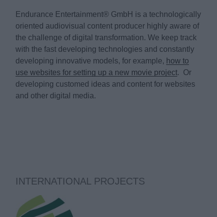
Endurance Entertainment® GmbH is a technologically
oriented audiovisual content producer highly aware of
the challenge of digital transformation. We keep track
with the fast developing technologies and constantly
developing innovative models, for example,
how to
use websites for setting up a new movie project
. Or
developing customed ideas and content for websites
and other digital media.
INTERNATIONAL PROJECTS