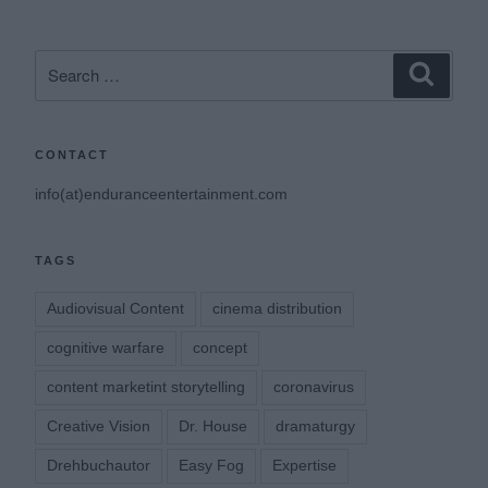
Search
Search
for:
CONTACT
info(at)enduranceentertainment.com
TAGS
Audiovisual Content
cinema distribution
cognitive warfare
concept
content marketint storytelling
coronavirus
Creative Vision
Dr. House
dramaturgy
Drehbuchautor
Easy Fog
Expertise