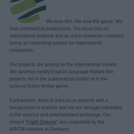
We love film. We love the genre. We
love commercial productions. The focus lies on
international projects and as a pro-American company
being an interesting partner for international
companies.
Our projects are aiming for the international market.
We develop mostly English-language feature film
projects set in the supernatural-thriller or in the
science-fiction-thriller genre.
Furthermore, there is a focus on projects with a
background in science and we are strongly interested
in the science and entertainment exchange. Our
project “
Flight Director
” was supported by the
MINTiff initiative in Germany.