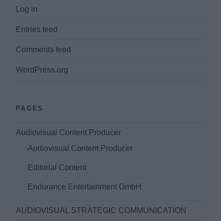
Log in
Entries feed
Comments feed
WordPress.org
PAGES
Audiovisual Content Producer
Audiovisual Content Producer
Editorial Content
Endurance Entertainment GmbH
AUDIOVISUAL STRATEGIC COMMUNICATION