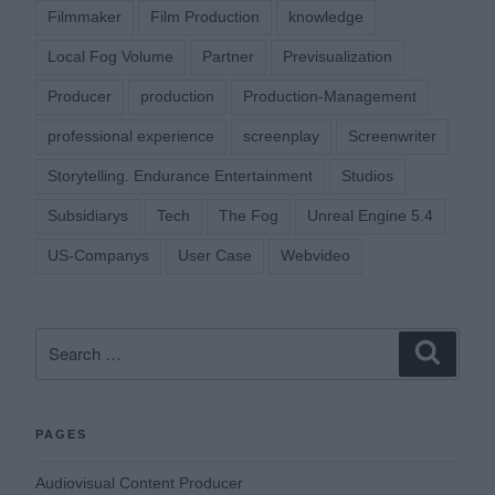
Filmmaker
Film Production
knowledge
Local Fog Volume
Partner
Previsualization
Producer
production
Production-Management
professional experience
screenplay
Screenwriter
Storytelling. Endurance Entertainment
Studios
Subsidiarys
Tech
The Fog
Unreal Engine 5.4
US-Companys
User Case
Webvideo
Search
Search
for:
PAGES
Audiovisual Content Producer