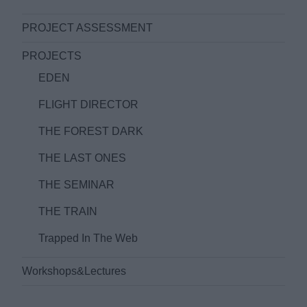
PROJECT ASSESSMENT
PROJECTS
EDEN
FLIGHT DIRECTOR
THE FOREST DARK
THE LAST ONES
THE SEMINAR
THE TRAIN
Trapped In The Web
Workshops&Lectures